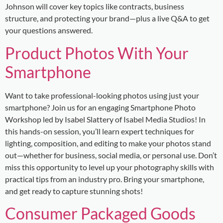
Johnson will cover key topics like contracts, business
structure, and protecting your brand—plus a live Q&A to get
your questions answered.
Product Photos With Your
Smartphone
Want to take professional-looking photos using just your
smartphone? Join us for an engaging Smartphone Photo
Workshop led by Isabel Slattery of Isabel Media Studios! In
this hands-on session, you’ll learn expert techniques for
lighting, composition, and editing to make your photos stand
out—whether for business, social media, or personal use. Don’t
miss this opportunity to level up your photography skills with
practical tips from an industry pro. Bring your smartphone,
and get ready to capture stunning shots!
Consumer Packaged Goods