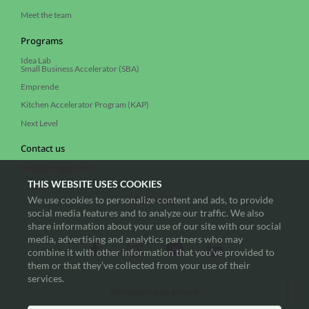
Meet the team
Programs
Idea Lab
Small Business Accelerator (SBA)
Emprende
Kitchen Accelerator Program (KAP)
Next Level
Contact us
info@springgr.com
THIS WEBSITE USES COOKIES
We use cookies to personalize content and ads, to provide
Follow us
social media features and to analyze our traffic. We also
share information about your use of our site with our social
media, advertising and analytics partners who may
combine it with other information that you’ve provided to
them or that they’ve collected from your use of their
services.
We respect your privacy