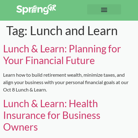
Tag:
Lunch and Learn
Lunch & Learn: Planning for
Your Financial Future
Learn how to build retirement wealth, minimize taxes, and
align your business with your personal financial goals at our
Oct 8 Lunch & Learn.
Lunch & Learn: Health
Insurance for Business
Owners