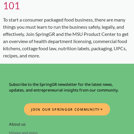
101
To start a consumer packaged food business, there are many
things you must learn to run the business safely, legally, and
effectively. Join SpringGR and the MSU Product Center to get
an overview of health department licensing, commercial food
kitchens, cottage food law, nutrition labels, packaging, UPCs,
recipes, and more.
Subscribe to the SpringGR newsletter for the latest news,
updates, and entrepreneurial insights from our community.
JOIN OUR SPRINGGR COMMUNITY
About us
Mission and vision