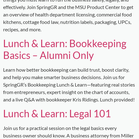
effectively. Join SpringGR and the MSU Product Center to get
an overview of health department licensing, commercial food
kitchens, cottage food law, nutrition labels, packaging, UPCs,
recipes, and more.
Lunch & Learn: Bookkeeping
Basics – Alumni Only
Learn how better bookkeeping can build trust, boost clarity,
and help you make smarter business decisions. Join us for
SpringGR’s Bookkeeping Lunch & Learn—featuring real stories
from entrepreneurs, expert insight on the chart of accounts,
and a live Q&A with bookkeeper Kris Ridings. Lunch provided!
Lunch & Learn: Legal 101
Join us for a practical session on the legal basics every
business owner should know. A business attorney from Miller