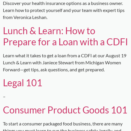
Discover your health insurance options as a business owner.
Learn how to protect yourself and your team with expert tips
from Veronica Leshan.
Lunch & Learn: How to
Prepare for a Loan with a CDFI
Learn what it takes to get a loan from a CDFI at our August 19
Lunch & Learn with Janiece Stewart from Michigan Women
Forward—get tips, ask questions, and get prepared.
Legal 101
–
Consumer Product Goods 101
To start a consumer packaged food business, there are many
things you must learn to run the business safely, legally, and