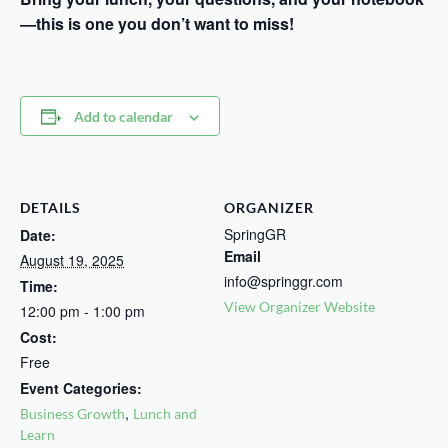
—this is one you don’t want to miss!
Add to calendar
DETAILS
ORGANIZER
SpringGR
Date:
Email
August 19, 2025
info@springgr.com
Time:
View Organizer Website
12:00 pm - 1:00 pm
Cost:
Free
Event Categories:
,
Business Growth
Lunch and
Learn