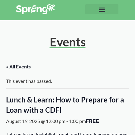
Events
« All Events
This event has passed.
Lunch & Learn: How to Prepare for a
Loan with a CDFI
FREE
August 19, 2025 @ 12:00 pm
-
1:00 pm
Join us for an insightful Lunch and Learn focused on how