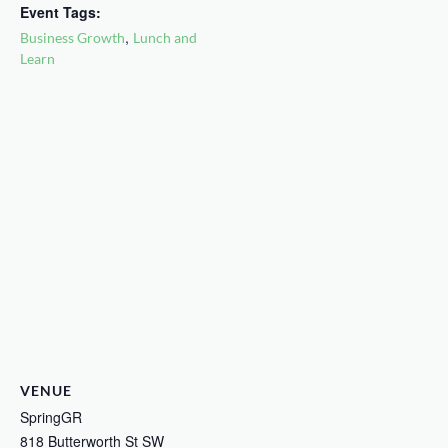
Event Tags:
,
Business Growth
Lunch and
Learn
VENUE
SpringGR
818 Butterworth St SW