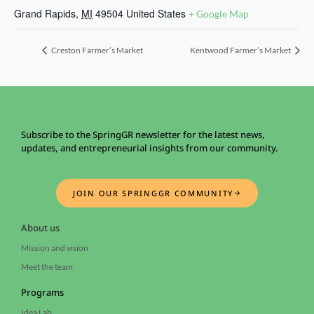
Grand Rapids
,
MI
49504
United States
+ Google Map
Creston Farmer’s Market
Kentwood Farmer’s Market
Subscribe to the SpringGR newsletter for the latest news,
updates, and entrepreneurial insights from our community.
JOIN OUR SPRINGGR COMMUNITY
About us
Mission and vision
Meet the team
Programs
Idea Lab