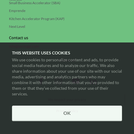
Small Business Accelerator (SBA)
Emprende
Kitchen Accelerator Program (KAP)
Next Level
Contact us
info@springgr.com
THIS WEBSITE USES COOKIES
We use cookies to personalize content and ads, to provide
Follow us
social media features and to analyze our traffic. We also
share information about your use of our site with our social
media, advertising and analytics partners who may
combine it with other information that you’ve provided to
them or that they’ve collected from your use of their
services.
We respect your privacy
Privacy Policy
OK