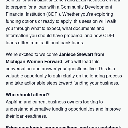
to prepare for a loan with a Community Development
Financial Institution (CDFI). Whether you’re exploring
funding options or ready to apply, this session will walk
you through what to expect, what documents and
information you should have prepared, and how CDFI
loans differ from traditional bank loans.
We’re excited to welcome
Janiece Stewart from
Michigan Women Forward
, who will lead this
conversation and answer your questions live. This is a
valuable opportunity to gain clarity on the lending process
and take actionable steps toward funding your business.
Who should attend?
Aspiring and current business owners looking to
understand alternative funding opportunities and improve
their loan-readiness.
Bring your lunch, your questions, and your notebook