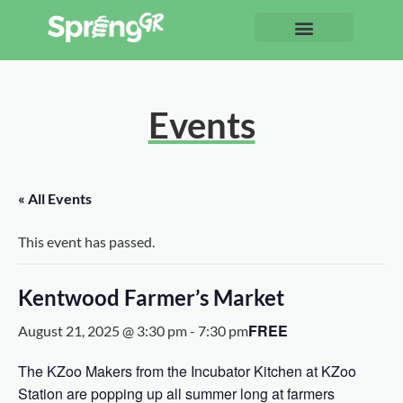
Events
« All Events
This event has passed.
Kentwood Farmer’s Market
FREE
August 21, 2025 @ 3:30 pm
-
7:30 pm
The KZoo Makers from the Incubator Kitchen at KZoo
Station are popping up all summer long at farmers