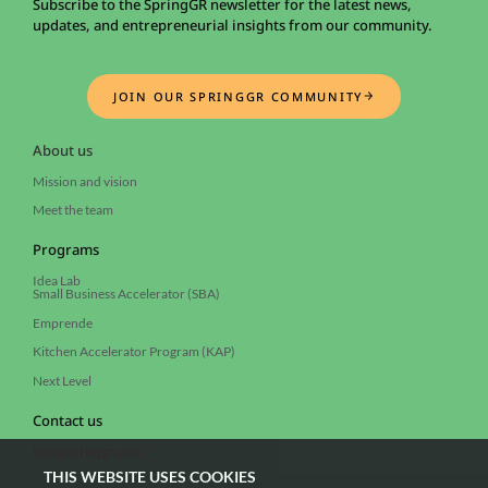
Subscribe to the SpringGR newsletter for the latest news,
updates, and entrepreneurial insights from our community.
JOIN OUR SPRINGGR COMMUNITY
About us
Mission and vision
Meet the team
Programs
Idea Lab
Small Business Accelerator (SBA)
Emprende
Kitchen Accelerator Program (KAP)
Next Level
Contact us
info@springgr.com
THIS WEBSITE USES COOKIES