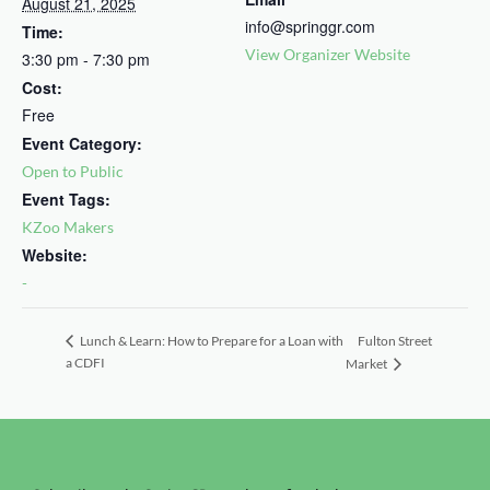
August 21, 2025
info@springgr.com
Time:
View Organizer Website
3:30 pm - 7:30 pm
Cost:
Free
Event Category:
Open to Public
Event Tags:
KZoo Makers
Website:
-
Fulton Street
Lunch & Learn: How to Prepare for a Loan with
a CDFI
Market