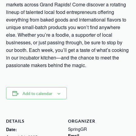
markets across Grand Rapids! Come discover a rotating
lineup of talented local food entrepreneurs offering
everything from baked goods and international flavors to
unique small-batch products you won’t find anywhere
else. Whether you’re a foodie, a supporter of local
businesses, or just passing through, be sure to stop by
our booth. Each week, you’ll get a taste of what’s cooking
in our incubator kitchen—and the chance to meet the
passionate makers behind the magic.
Add to calendar
DETAILS
ORGANIZER
SpringGR
Date:
Email