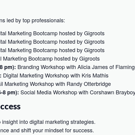
ns led by top professionals:
tal Marketing Bootcamp hosted by Gigroots
tal Marketing Bootcamp hosted by Gigroots
tal Marketing Bootcamp hosted by Gigroots
al Marketing Bootcamp hosted by Gigroots
Branding Workshop with Alicia James of Flaming
-8 pm):
Digital Marketing Workshop with Kris Mathis
:
l Marketing Workshop with Randy Otterbridge
Social Media Workshop with Corshawn Braybo
6-8 pm):
uccess
nsight into digital marketing strategies.
nce and shift your mindset for success.