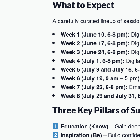
What to Expect
A carefully curated lineup of sessio
Digi
Week 1 (June 10, 6-8 pm):
Digi
Week 2 (June 17, 6-8 pm):
Digi
Week 3 (June 24, 6-8 pm):
Digit
Week 4 (July 1, 6-8 pm):
Week 5 (July 9 and July 16, 6
Week 6 (July 19, 9 am – 5 pm)
Emai
Week 7 (July 22, 6-8 pm):
Week 8 (July 29 and July 31, 
Three Key Pillars of S
– Gain deep i
Education (Know)
– Build confide
Inspiration (Be)