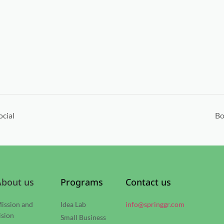
ocial
Bo
About us
Programs
Contact us
ission and
Idea Lab
info@springgr.com
ision
Small Business