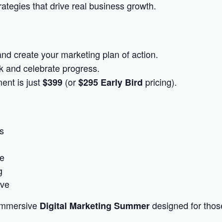
ategies that drive real business growth.
and create your marketing plan of action.
k and celebrate progress.
ent is just
(or
pricing).
$399
$295 Early Bird
s
ce
g
ive
 immersive
designed for thos
Digital Marketing Summer