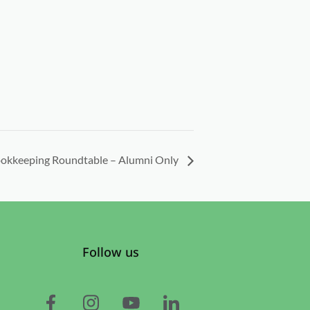
okkeeping Roundtable – Alumni Only
Follow us