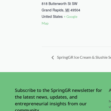
818 Butterworth St SW
Grand Rapids
,
MI
49504
United States
+ Google
Map
SpringGR Ice Cream & Slushie S
Subscribe to the SpringGR newsletter for
the latest news, updates, and
M
entrepreneurial insights from our
v
community.