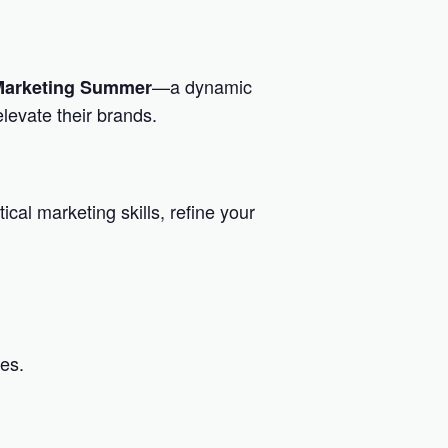
—a dynamic
 Marketing Summer
levate their brands.
ical marketing skills, refine your
es.