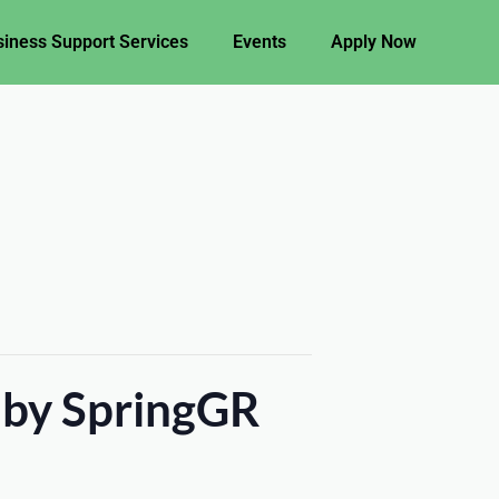
iness Support Services
Events
Apply Now
 by SpringGR