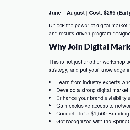
June – August | Cost: $295 (Early
Unlock the power of digital marketi
and results-driven program designed
Why Join Digital Mar
This is not just another workshop se
strategy, and put your knowledge in
Learn from industry experts who
Develop a strong digital marketi
Enhance your brand’s visibility
Gain exclusive access to networ
Compete for a $1,500 Branding
Get recognized with the Spring