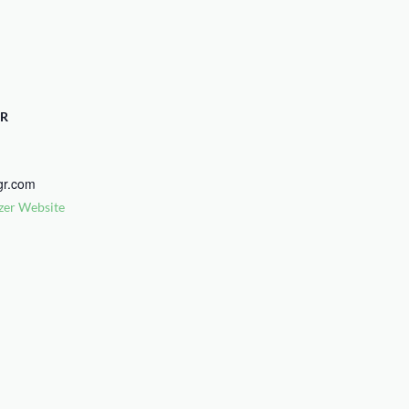
R
gr.com
zer Website