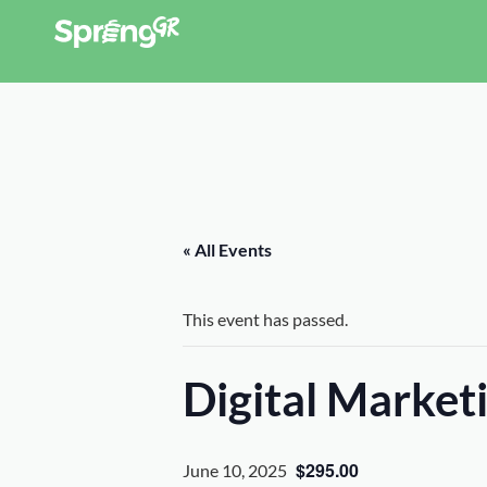
« All Events
This event has passed.
Digital Marke
$295.00
June 10, 2025