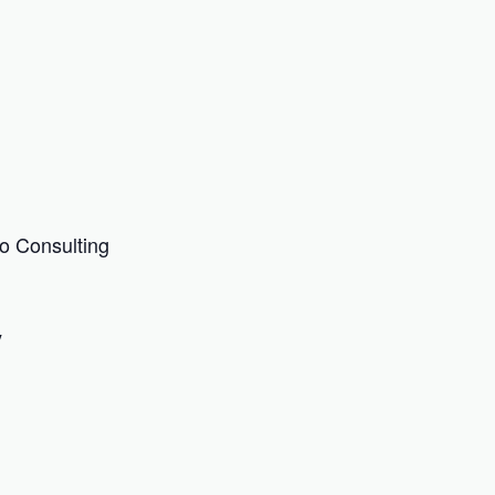
o Consulting
y