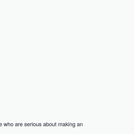
e who are serious about making an