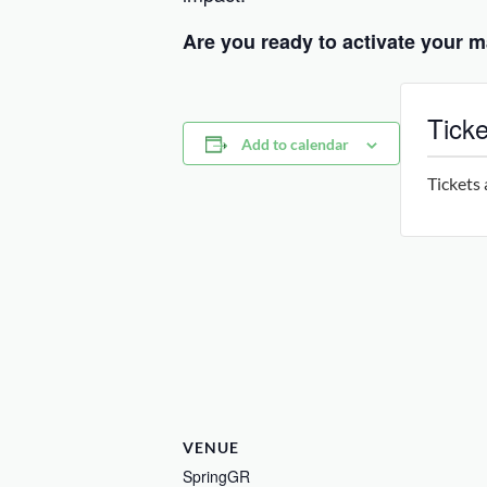
Are you ready to activate your m
Ticke
Add to calendar
Tickets 
VENUE
SpringGR