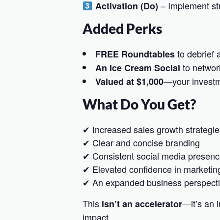
– Implement str
Activation (Do)
Added Perks
to debrief 
FREE Roundtables
to networ
An Ice Cream Social
—your investm
Valued at $1,000
What Do You Get?
✔ Increased sales growth strategie
✔ Clear and concise branding
✔ Consistent social media presen
✔ Elevated confidence in marketin
✔ An expanded business perspect
This
—it’s an
isn’t an accelerator
impact.