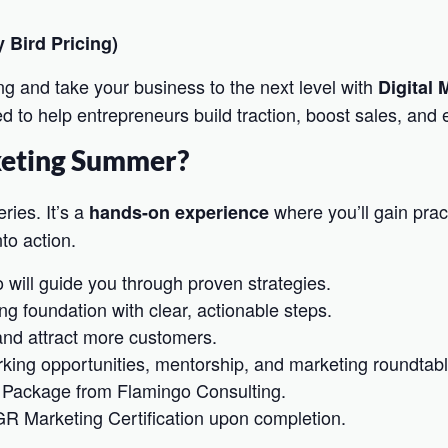
 Bird Pricing)
ng and take your business to the next level with
Digital
 to help entrepreneurs build traction, boost sales, and e
keting Summer?
ries. It’s a
where you’ll gain pract
hands-on experience
to action.
 will guide you through proven strategies.
ng foundation with clear, actionable steps.
 and attract more customers.
king opportunities, mentorship, and marketing roundtabl
 Package from Flamingo Consulting.
GR Marketing Certification upon completion.