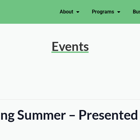
About
Programs
Bus
Events
ting Summer – Presented