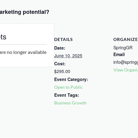
arketing potential?
ts
DETAILS
ORGANIZE
SpringGR
Date:
are no longer available
Email
June 10, 2025
info@spring
Cost:
View Organi
$295.00
Event Category:
Open to Public
Event Tags:
Business Growth