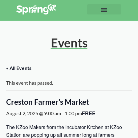
Events
« All Events
This event has passed.
Creston Farmer’s Market
FREE
August 2, 2025 @ 9:00 am
-
1:00 pm
The KZoo Makers from the Incubator Kitchen at KZoo
Station are popping up all summer long at farmers