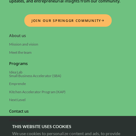
updates, and entrepreneurial insights from our community.
JOIN OUR SPRINGGR COMMUNITY
About us
Mission and vision
Meet the team
Programs
Idea Lab
Small Business Accelerator (SBA)
Emprende
Kitchen Accelerator Program (KAP)
Next Level
Contact us
info@springgr.com
THIS WEBSITE USES COOKIES
We use cookies to personalize content and ads, to provide
Follow us