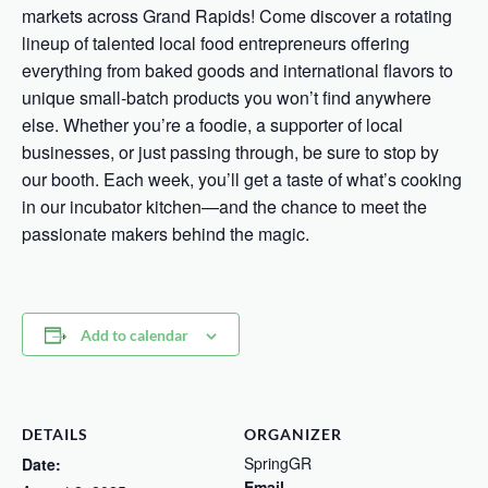
markets across Grand Rapids! Come discover a rotating
lineup of talented local food entrepreneurs offering
everything from baked goods and international flavors to
unique small-batch products you won’t find anywhere
else. Whether you’re a foodie, a supporter of local
businesses, or just passing through, be sure to stop by
our booth. Each week, you’ll get a taste of what’s cooking
in our incubator kitchen—and the chance to meet the
passionate makers behind the magic.
Add to calendar
DETAILS
ORGANIZER
SpringGR
Date:
Email