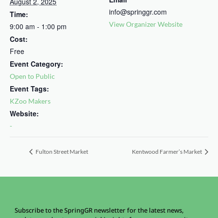
August 2, 2025
info@springgr.com
Time:
View Organizer Website
9:00 am - 1:00 pm
Cost:
Free
Event Category:
Open to Public
Event Tags:
KZoo Makers
Website:
-
Fulton Street Market
Kentwood Farmer’s Market
Subscribe to the SpringGR newsletter for the latest news,