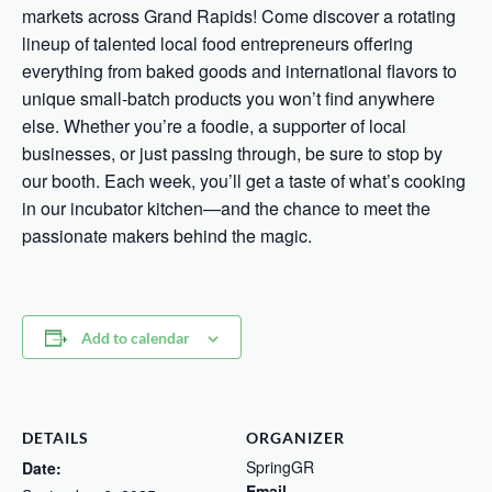
markets across Grand Rapids! Come discover a rotating
lineup of talented local food entrepreneurs offering
everything from baked goods and international flavors to
unique small-batch products you won’t find anywhere
else. Whether you’re a foodie, a supporter of local
businesses, or just passing through, be sure to stop by
our booth. Each week, you’ll get a taste of what’s cooking
in our incubator kitchen—and the chance to meet the
passionate makers behind the magic.
Add to calendar
DETAILS
ORGANIZER
SpringGR
Date:
Email