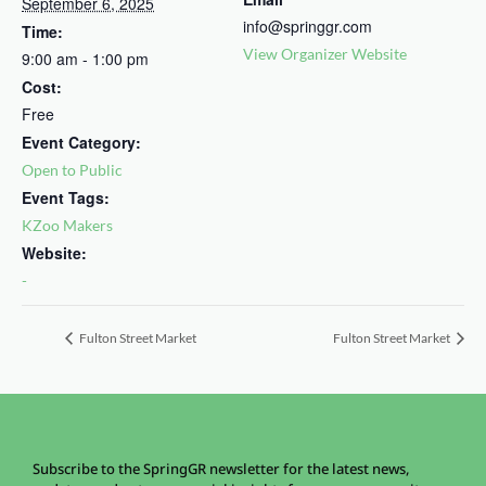
September 6, 2025
info@springgr.com
Time:
View Organizer Website
9:00 am - 1:00 pm
Cost:
Free
Event Category:
Open to Public
Event Tags:
KZoo Makers
Website:
-
Fulton Street Market
Fulton Street Market
Subscribe to the SpringGR newsletter for the latest news,