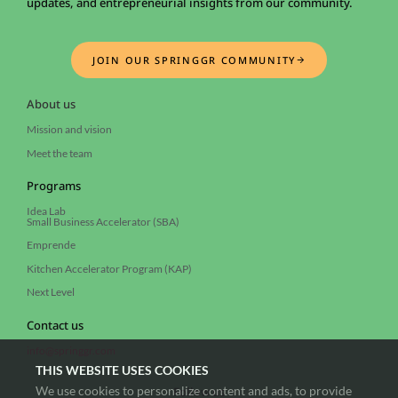
updates, and entrepreneurial insights from our community.
JOIN OUR SPRINGGR COMMUNITY
About us
Mission and vision
Meet the team
Programs
Idea Lab
Small Business Accelerator (SBA)
Emprende
Kitchen Accelerator Program (KAP)
Next Level
Contact us
info@springgr.com
THIS WEBSITE USES COOKIES
We use cookies to personalize content and ads, to provide
Follow us