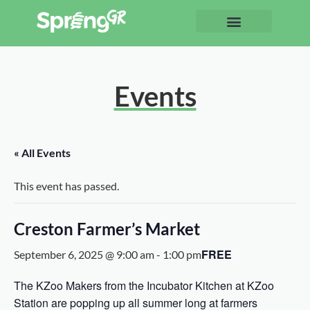
Events
« All Events
This event has passed.
Creston Farmer’s Market
FREE
September 6, 2025 @ 9:00 am
-
1:00 pm
The KZoo Makers from the Incubator Kitchen at KZoo
Station are popping up all summer long at farmers