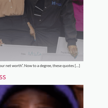
our net worth”. Now to a degree, these quotes […]
ss