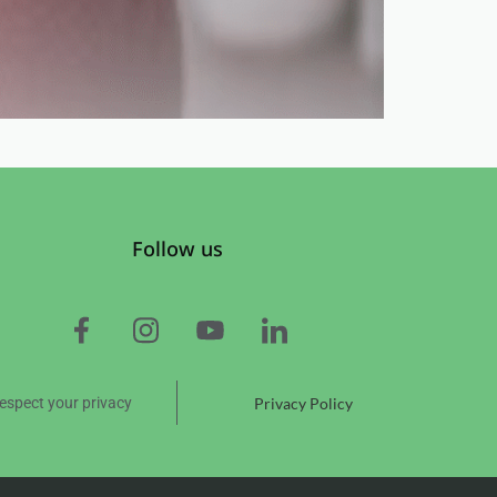
Follow us
espect your privacy
Privacy Policy