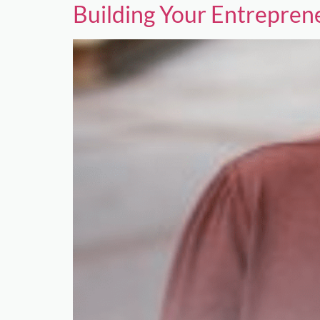
Building Your Entrepre