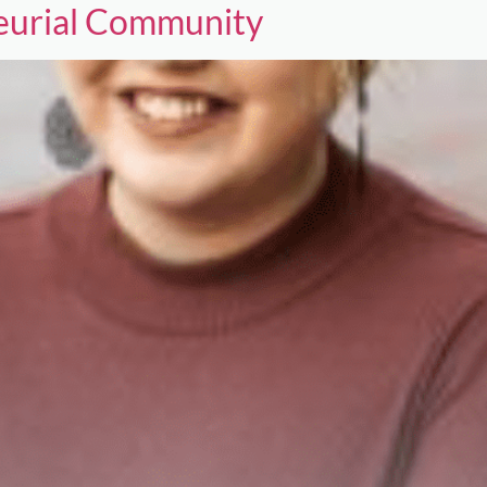
neurial Community