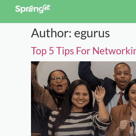
Author:
egurus
Top 5 Tips For Networki