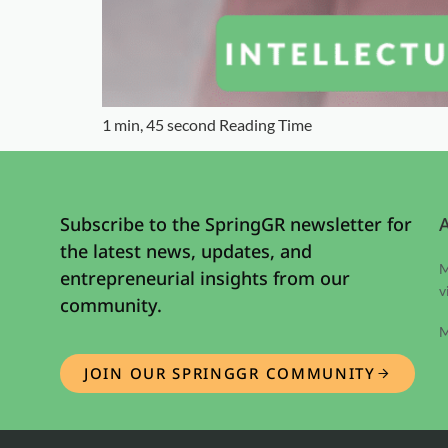
1 min, 45 second Reading Time
Subscribe to the SpringGR newsletter for
the latest news, updates, and
M
entrepreneurial insights from our
v
community.
M
JOIN OUR SPRINGGR COMMUNITY